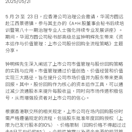
2025/05/21
5 月 21 至
23
日，应香港公司治理公会邀请，华润方圆远
赴江西景德镇，参与其主办的《A+H 股董事会秘书后续培
训暨第八十一期治理专业人士强化持续专业发展讲座》。
期间，华润方圆公司秘书部高级总监钟明辉先生带来《资
本运作与价值管理：上市公司股份回购全流程策略》主题
分享。
钟明辉先生深入阐述了上市公司市值管理与股份回购策略
的实践与应用。市值管理通过价值创造、价值经营和价值
实现三大路径，旨在提升公司市场价值并为股东带来更高
回报。其中，股份回购作为核心的资本运作工具，可以通
过减少流通股本来提升每股收益，同时向市场传递积极信
号，从而增强投资者对上市公司的信心。
根据香港联交所的相关规定，上市公司在场内回购股份时
需严格遵循规定的流程，包括股东批准年度回购授权（上
限为已发行股本的10%）、价格限制（回购价格不得超过过
去5日平均价的5%）、合规性披露以及资金来源的规范管