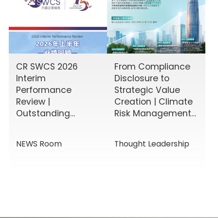
CR SWCS 2026
From Compliance
Interim
Disclosure to
Performance
Strategic Value
Review |
Creation | Climate
Outstanding
Risk Management
Results Driven by
& Disclosure
Diverse Corporate
Value-Added
NEWS Room
Thought Leadership
Services, Building
Service Solutions
Momentum for a
New Chapter