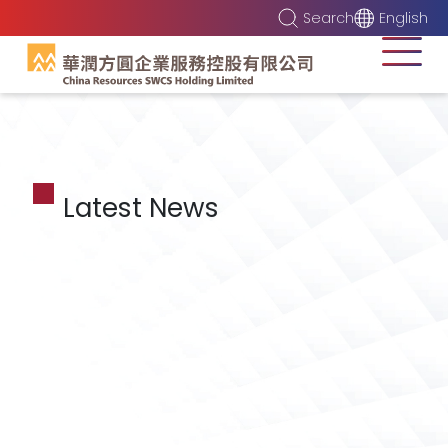
Search
English
Latest News