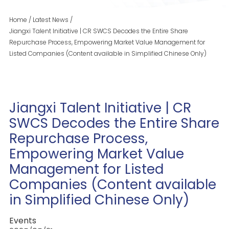
Home
/
Latest News
/
Jiangxi Talent Initiative | CR SWCS Decodes the Entire Share
Repurchase Process, Empowering Market Value Management for
Listed Companies (Content available in Simplified Chinese Only)
Jiangxi Talent Initiative | CR
SWCS Decodes the Entire Share
Repurchase Process,
Empowering Market Value
Management for Listed
Companies (Content available
in Simplified Chinese Only)
Events