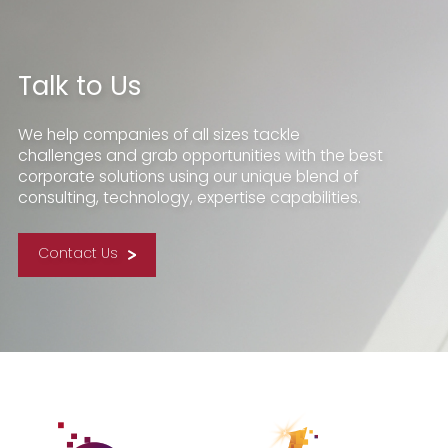
Talk to Us
We help companies of all sizes tackle
challenges and grab opportunities with the best
corporate solutions using our unique blend of
consulting, technology, expertise capabilities.
Contact Us