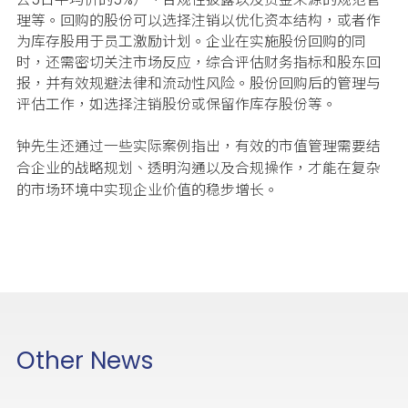
理等。回购的股份可以选择注销以优化资本结构，或者作
为库存股用于员工激励计划。企业在实施股份回购的同
时，还需密切关注市场反应，综合评估财务指标和股东回
报，并有效规避法律和流动性风险。股份回购后的管理与
评估工作，如选择注销股份或保留作库存股份等。
钟先生还通过一些实际案例指出，有效的市值管理需要结
合企业的战略规划、透明沟通以及合规操作，才能在复杂
的市场环境中实现企业价值的稳步增长。
Other News