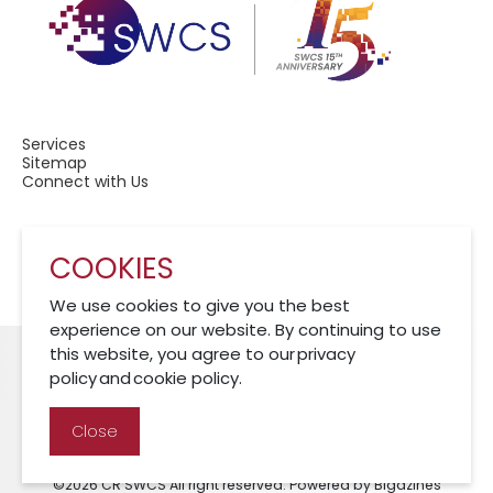
Services
Sitemap
Connect with Us
COOKIES
A Member of CRCS
We use cookies to give you the best
experience on our website. By continuing to use
this website, you agree to our privacy
policy and cookie policy.
Cookies Policy
Disclaimer
Privacy Policy
Close
©2026 CR SWCS All right reserved. Powered by Bigazines