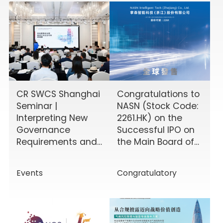
CR SWCS Shanghai
Congratulations to
Seminar |
NASN (Stock Code:
Interpreting New
2261.HK) on the
Governance
Successful IPO on
Requirements and
the Main Board of
Enhancing Board
the HKEX!
Effectiveness
Events
Congratulatory