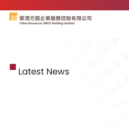
Latest News