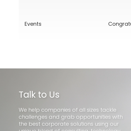
Events
Congrat
Talk to Us
We help companies of all sizes tackle
challenges and grab opportunities with
the best corporate solutions using our
unique blend of consulting, technology,