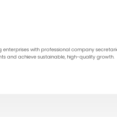
enterprises with professional company secretaria
ts and achieve sustainable, high-quality growth.