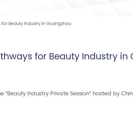
 for Beauty Industry in Guangzhou
athways for Beauty Industry i
he “Beauty Industry Private Session” hosted by Ch