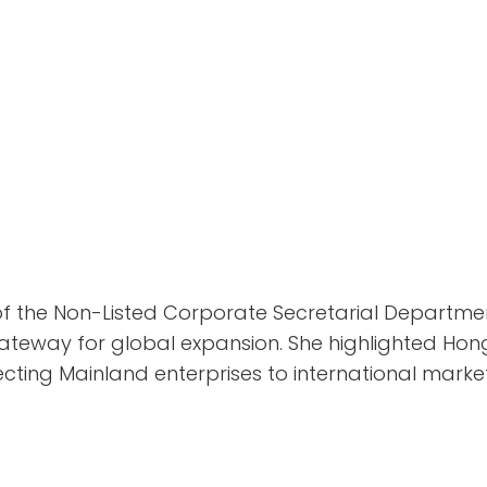
t of the Non-Listed Corporate Secretarial Departme
teway for global expansion. She highlighted Hong
ecting Mainland enterprises to international market