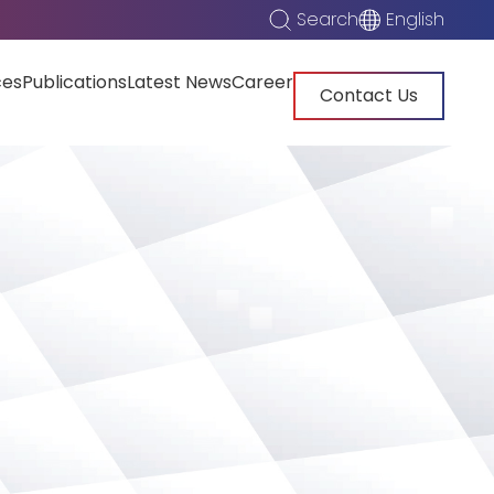
Search
English
ces
Publications
Latest News
Career
Contact Us