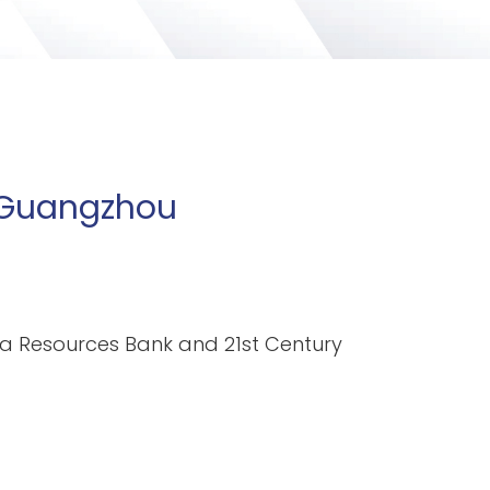
n Guangzhou
ina Resources Bank and 21st Century