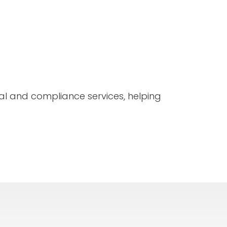
l and compliance services, helping