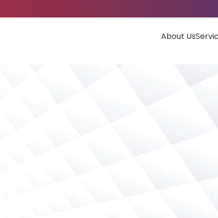
About Us
Servi