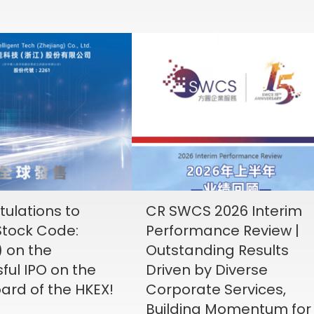
ulations to
CR SWCS 2026 Interim
tock Code:
Performance Review |
) on the
Outstanding Results
ful IPO on the
Driven by Diverse
ard of the HKEX!
Corporate Services,
Building Momentum for