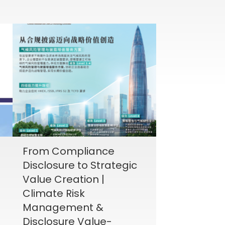
From Compliance
Disclosure to Strategic
Value Creation |
Climate Risk
Management &
Disclosure Value-