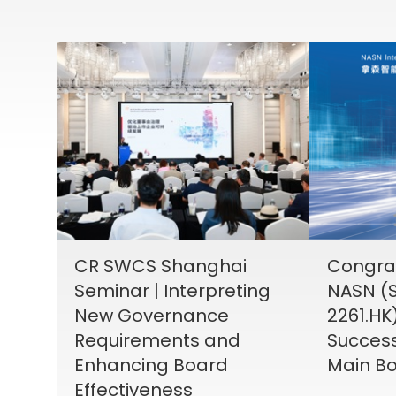
CR SWCS Shanghai
Congrat
Seminar | Interpreting
NASN (S
New Governance
2261.HK
Requirements and
Success
Enhancing Board
Main Bo
Effectiveness