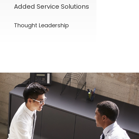
Added Service Solutions
Thought Leadership