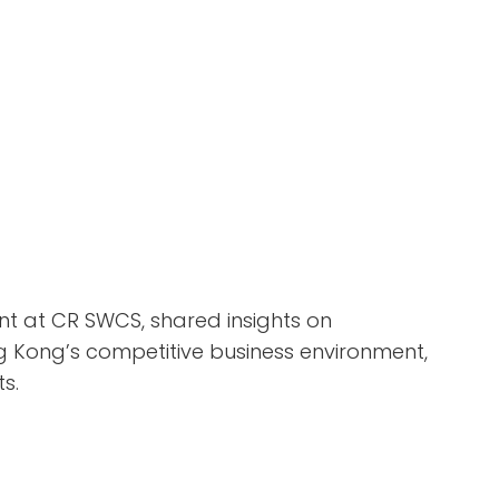
nt at CR SWCS, shared insights on
 Kong’s competitive business environment,
s.