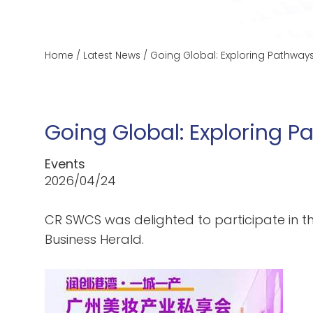
Home
/
Latest News
/
Going Global: Exploring Pathways
Going Global: Exploring P
Events
2026/04/24
CR SWCS was delighted to participate in t
Business Herald.