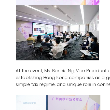
At the event, Ms. Bonnie Ng, Vice Presiden
establishing Hong Kong companies as a ga
simple tax regime, and unique role in conn