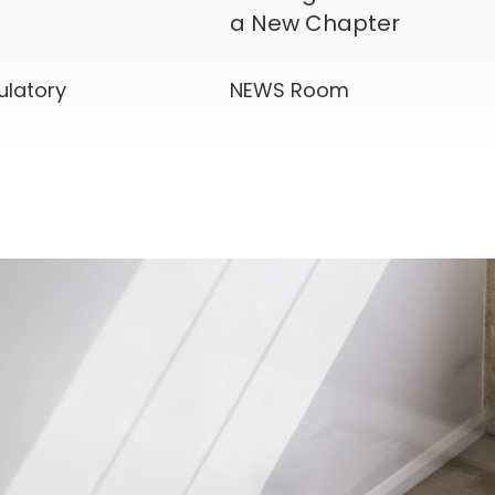
a New Chapter
ulatory
NEWS Room