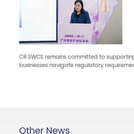
CR SWCS remains committed to supporting 
businesses navigate regulatory requiremen
Other News