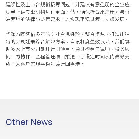
延续性及上市合规衔接等问题，并建议有意迁册的企业应
尽早聘请专业机构进行全面评估，确保符合原注册地与香
港两地的法律与监管要求，以实现平稳过渡与持续发展。
华润方圆凭借多年的专业合规经验，整合资源，打造出独
特的公司迁册综合解决方案。自该制度生效以来，我们协
助多家上市公司处理迁册项目。通过构建与律师、税务顾
问三方协作，全程管理项目推进，于设定时间表内高效完
成，为客户实现平稳过渡迁回香港。
Other News