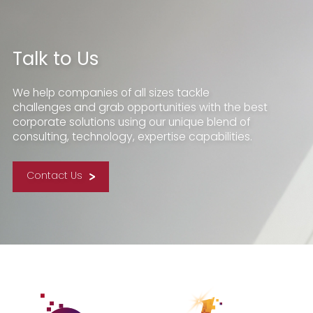
Talk to Us
We help companies of all sizes tackle
challenges and grab opportunities with the best
corporate solutions using our unique blend of
consulting, technology, expertise capabilities.
Contact Us