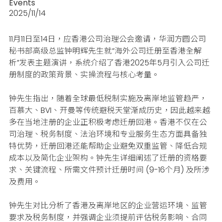
Events
2025/11/14
11月11日至14日，应香港公司治理公会邀请，华润方圆公司
秘书部高级总监钟明辉先生就“海外公司迁册至香港全解
析”发表主题演讲，系统介绍了香港2025年5月引入公司迁
册制度的政策背景、实操流程与核心考量。
钟先生指出，随着全球最低税制实施及离岸地监管趋严，
百慕大、BVI、开曼等传统避税天堂渐成历史，因此越来越
多在当地注册的企业正积极考虑迁册回港。香港不仅在公
司治理、税务制度、法治环境和专业服务生态方面具备独
特优势，迁册回港还能帮助企业避免双重监管、降低合规
成本以及简化企业架构。钟先生详细阐述了迁册的资格要
求、关键流程、所需文件预计迁册时间 (9-16个月) 及所涉
及费用。
钟先生对比分析了香港及离岸地区的企业营运环境、监管
要求及税务制度，并强调
企业须提前评估税务影响、合同