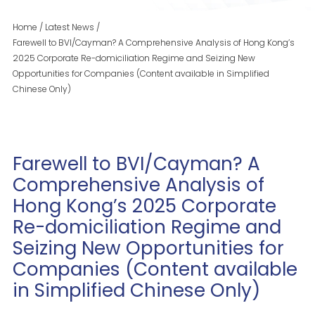
Home
/
Latest News
/
Farewell to BVI/Cayman? A Comprehensive Analysis of Hong Kong’s
2025 Corporate Re-domiciliation Regime and Seizing New
Opportunities for Companies (Content available in Simplified
Chinese Only)
Farewell to BVI/Cayman? A
Comprehensive Analysis of
Hong Kong’s 2025 Corporate
Re-domiciliation Regime and
Seizing New Opportunities for
Companies (Content available
in Simplified Chinese Only)