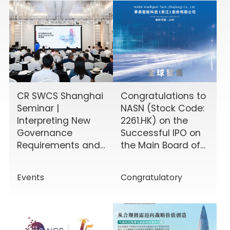
CR SWCS Shanghai
Congratulations to
Seminar |
NASN (Stock Code:
Interpreting New
2261.HK) on the
Governance
Successful IPO on
Requirements and
the Main Board of
Enhancing Board
the HKEX!
Effectiveness
Events
Congratulatory