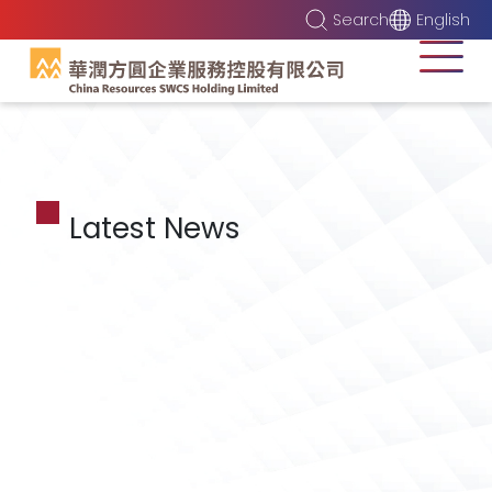
Search
English
Latest News