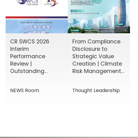
CR SWCS 2026
From Compliance
Interim
Disclosure to
Performance
Strategic Value
Review |
Creation | Climate
Outstanding
Risk Management
Results Driven by
& Disclosure
Diverse Corporate
Value-Added
NEWS Room
Thought Leadership
Services, Building
Service Solutions
Momentum for a
New Chapter