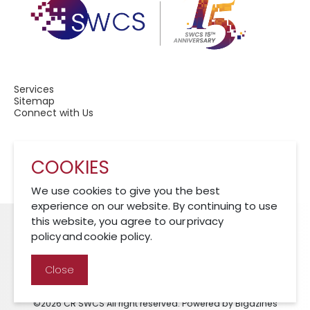
Services
Sitemap
Connect with Us
COOKIES
A Member of CRCS
We use cookies to give you the best
experience on our website. By continuing to use
this website, you agree to our privacy
policy and cookie policy.
Cookies Policy
Disclaimer
Privacy Policy
Close
©2026 CR SWCS All right reserved. Powered by Bigazines