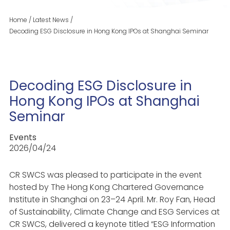
Home
/
Latest News
/
Decoding ESG Disclosure in Hong Kong IPOs at Shanghai Seminar
Decoding ESG Disclosure in
Hong Kong IPOs at Shanghai
Seminar
Events
2026/04/24
CR SWCS was pleased to participate in the event
hosted by The Hong Kong Chartered Governance
Institute in Shanghai on 23–24 April. Mr. Roy Fan, Head
of Sustainability, Climate Change and ESG Services at
CR SWCS, delivered a keynote titled “ESG Information