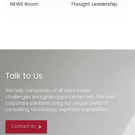
NEWS Room
Thought Leadership
Services, Building
Service Solutions
Momentum for a
New Chapter
Talk to Us
We help companies of all sizes tackle
challenges and grab opportunities with the best
corporate solutions using our unique blend of
consulting, technology, expertise capabilities.
Contact Us