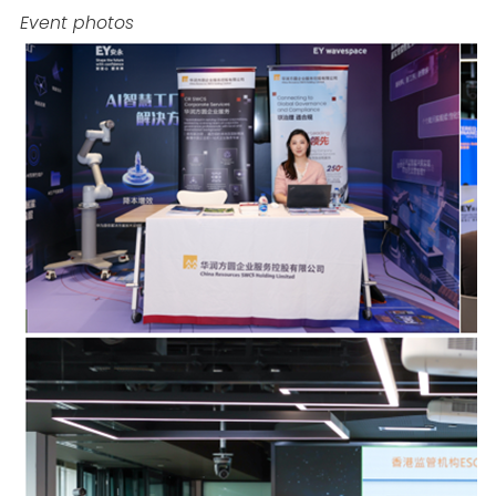
Event photos