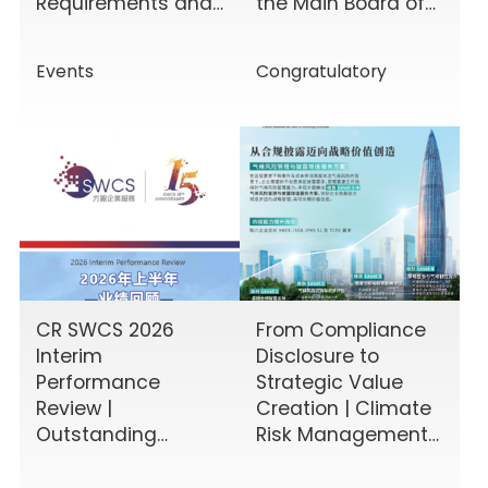
Requirements and
the Main Board of
Enhancing Board
the HKEX!
Effectiveness
Events
Congratulatory
CR SWCS 2026
From Compliance
Interim
Disclosure to
Performance
Strategic Value
Review |
Creation | Climate
Outstanding
Risk Management
Results Driven by
& Disclosure
Diverse Corporate
Value-Added