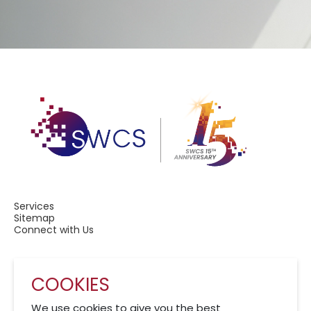
Services
Sitemap
Connect with Us
COOKIES
A Member of CRCS
We use cookies to give you the best