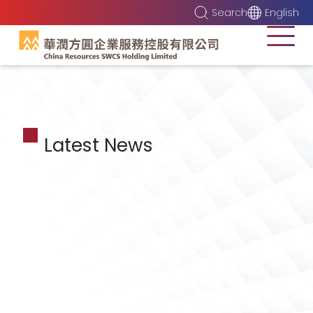
Search
English
Latest News