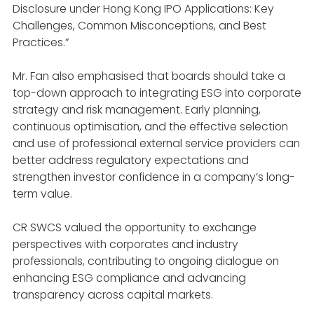
Disclosure under Hong Kong IPO Applications: Key
Challenges, Common Misconceptions, and Best
Practices.”
Mr. Fan also emphasised that boards should take a
top-down approach to integrating ESG into corporate
strategy and risk management. Early planning,
continuous optimisation, and the effective selection
and use of professional external service providers can
better address regulatory expectations and
strengthen investor confidence in a company’s long-
term value.
CR SWCS valued the opportunity to exchange
perspectives with corporates and industry
professionals, contributing to ongoing dialogue on
enhancing ESG compliance and advancing
transparency across capital markets.