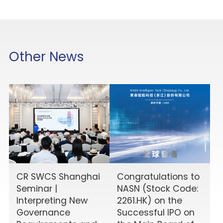
Other News
CR SWCS Shanghai
Congratulations to
Seminar |
NASN (Stock Code:
Interpreting New
2261.HK) on the
Governance
Successful IPO on