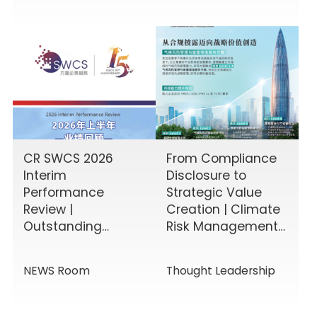
CR SWCS 2026
From Compliance
Interim
Disclosure to
Performance
Strategic Value
Review |
Creation | Climate
Outstanding
Risk Management
Results Driven by
& Disclosure
Diverse Corporate
Value-Added
NEWS Room
Thought Leadership
Services, Building
Service Solutions
Momentum for a
New Chapter