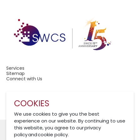
Services
Sitemap
Connect with Us
COOKIES
A Member of CRCS
We use cookies to give you the best
experience on our website. By continuing to use
this website, you agree to our privacy
policy and cookie policy.
Cookies Policy