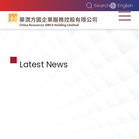
Search
English
Latest News