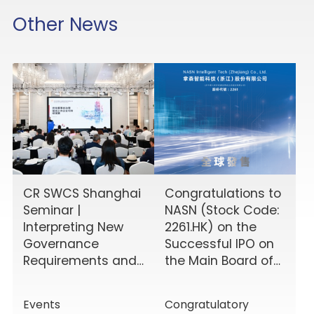
Other News
CR SWCS Shanghai
Congratulations to
Seminar |
NASN (Stock Code:
Interpreting New
2261.HK) on the
Governance
Successful IPO on
Requirements and
the Main Board of
Enhancing Board
the HKEX!
Effectiveness
Events
Congratulatory