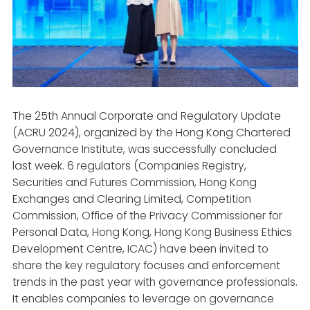
The 25th Annual Corporate and Regulatory Update
(ACRU 2024), organized by the Hong Kong Chartered
Governance Institute, was successfully concluded
last week. 6 regulators (Companies Registry,
Securities and Futures Commission, Hong Kong
Exchanges and Clearing Limited, Competition
Commission, Office of the Privacy Commissioner for
Personal Data, Hong Kong, Hong Kong Business Ethics
Development Centre, ICAC) have been invited to
share the key regulatory focuses and enforcement
trends in the past year with governance professionals.
It enables companies to leverage on governance