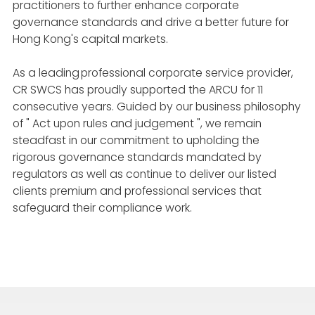
practitioners to further enhance corporate
governance standards and drive a better future for
Hong Kong's capital markets.
As a leading professional corporate service provider,
CR SWCS has proudly supported the ARCU for 11
consecutive years. Guided by our business philosophy
of " Act upon rules and judgement ", we remain
steadfast in our commitment to upholding the
rigorous governance standards mandated by
regulators as well as continue to deliver our listed
clients premium and professional services that
safeguard their compliance work.