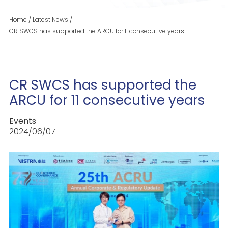
Home
/
Latest News
/
CR SWCS has supported the ARCU for 11 consecutive years
CR SWCS has supported the
ARCU for 11 consecutive years
Events
2024/06/07