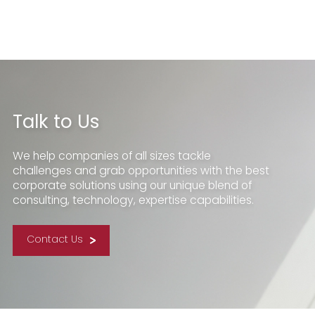
Talk to Us
We help companies of all sizes tackle
challenges and grab opportunities with the best
corporate solutions using our unique blend of
consulting, technology, expertise capabilities.
Contact Us