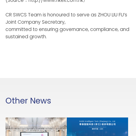
(Source：
http://www.hkex.com.hk
）
CR SWCS
Team is honoured to serve as ZHOU LIU FU’s
Joint Company Secretary,
committed to ensuring governance, compliance, and
sustained growth.
Other News