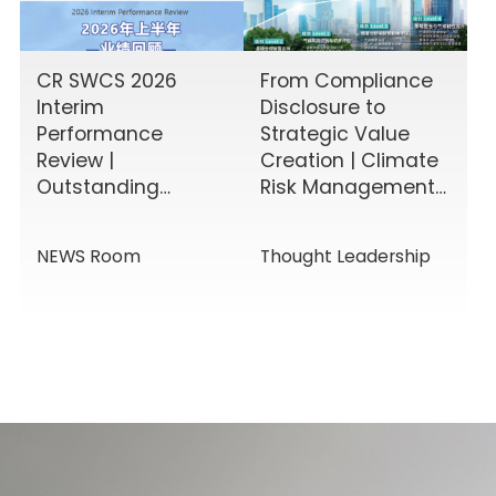
CR SWCS 2026
From Compliance
Interim
Disclosure to
Performance
Strategic Value
Review |
Creation | Climate
Outstanding
Risk Management
Results Driven by
& Disclosure
Diverse Corporate
Value-Added
NEWS Room
Thought Leadership
Services, Building
Service Solutions
Momentum for a
New Chapter