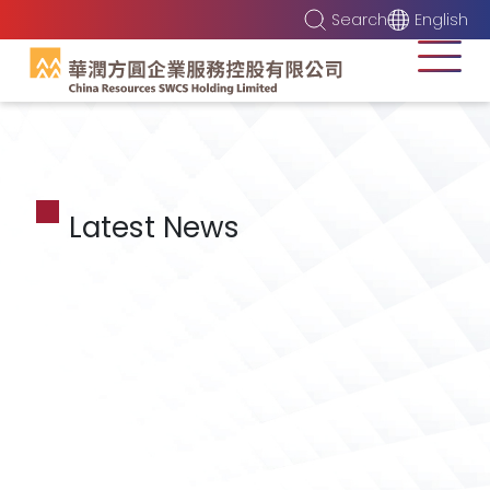
Search
English
Latest News