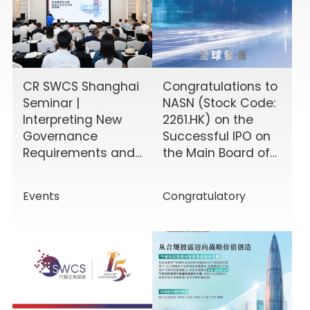
CR SWCS Shanghai
Congratulations to
Seminar |
NASN (Stock Code:
Interpreting New
2261.HK) on the
Governance
Successful IPO on
Requirements and
the Main Board of
Enhancing Board
the HKEX!
Effectiveness
Events
Congratulatory