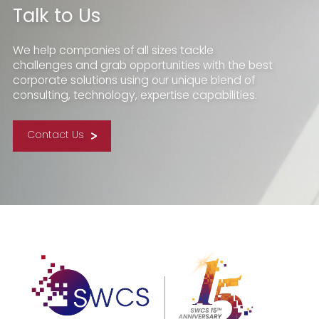
Talk to Us
We help companies of all sizes tackle
challenges and grab opportunities with the best
corporate solutions using our unique blend of
consulting, technology, expertise capabilities.
Contact Us