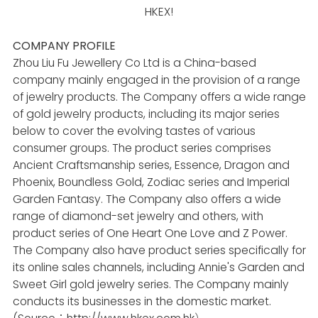
HKEX!
COMPANY PROFILE
Zhou Liu Fu Jewellery Co Ltd is a China-based
company mainly engaged in the provision of a range
of jewelry products. The Company offers a wide range
of gold jewelry products, including its major series
below to cover the evolving tastes of various
consumer groups. The product series comprises
Ancient Craftsmanship series, Essence, Dragon and
Phoenix, Boundless Gold, Zodiac series and Imperial
Garden Fantasy. The Company also offers a wide
range of diamond-set jewelry and others, with
product series of One Heart One Love and Z Power.
The Company also have product series specifically for
its online sales channels, including Annie's Garden and
Sweet Girl gold jewelry series. The Company mainly
conducts its businesses in the domestic market.