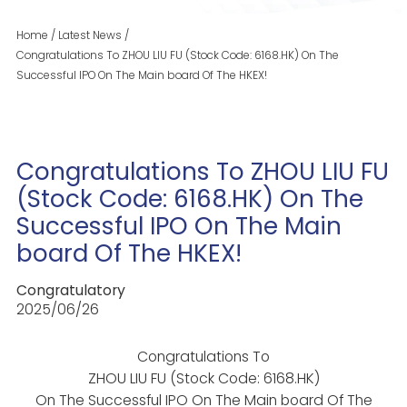
Home
/
Latest News
/
Congratulations To ZHOU LIU FU (Stock Code: 6168.HK) On The
Successful IPO On The Main board Of The HKEX!
Congratulations To ZHOU LIU FU
(Stock Code: 6168.HK) On The
Successful IPO On The Main
board Of The HKEX!
Congratulatory
2025/06/26
Congratulations To
ZHOU LIU FU (Stock Code: 6168.HK)
On The Successful IPO On The Main board Of The