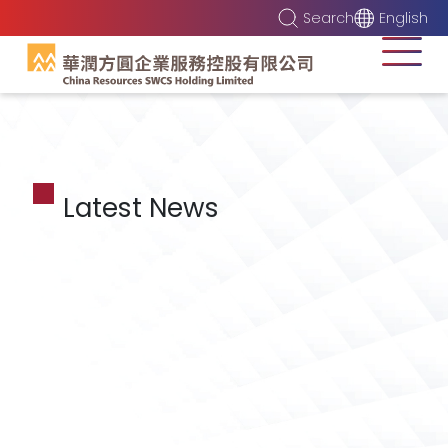
Search
English
Latest News