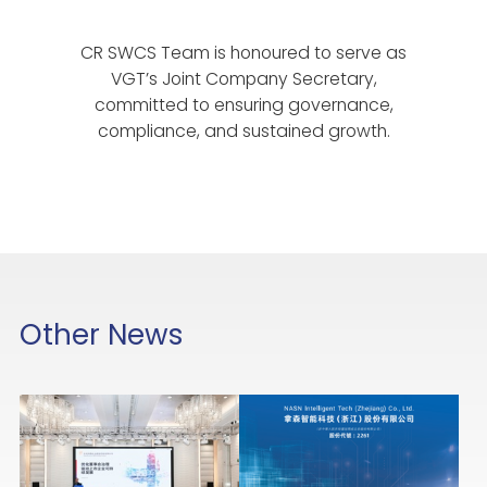
CR SWCS Team is honoured to serve as
VGT’s Joint Company Secretary,
committed to ensuring governance,
compliance, and sustained growth.
Other News