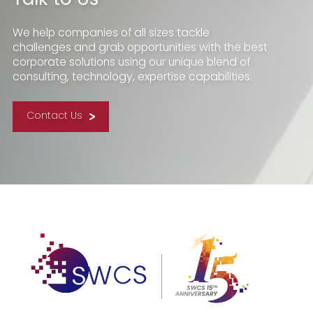
We help companies of all sizes tackle
challenges and grab opportunities with the best
corporate solutions using our unique blend of
consulting, technology, expertise capabilities.
Contact Us