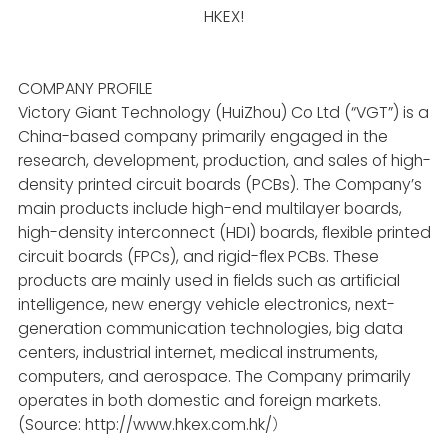
HKEX!
COMPANY PROFILE
Victory Giant Technology (HuiZhou) Co Ltd
(“VGT”)
is a
China-based company primarily engaged in the
research, development, production, and sales of high-
density printed circuit boards (PCBs). The Company’s
main products include high-end multilayer boards,
high-density interconnect (HDI) boards, flexible printed
circuit boards (FPCs), and rigid-flex PCBs. These
products are mainly used in fields such as artificial
intelligence, new energy vehicle electronics, next-
generation communication technologies, big data
centers, industrial internet, medical instruments,
computers, and aerospace. The Company primarily
operates in both domestic and foreign markets.
(Source: http://www.hkex.com.hk/
）