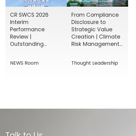
CR SWCS 2026
From Compliance
Interim
Disclosure to
Performance
Strategic Value
Review |
Creation | Climate
Outstanding
Risk Management
Results Driven by
& Disclosure
Diverse Corporate
Value-Added
NEWS Room
Thought Leadership
Services, Building
Service Solutions
Momentum for a
New Chapter
Talk to Us