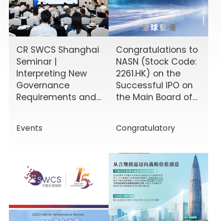
CR SWCS Shanghai
Congratulations to
Seminar |
NASN (Stock Code:
Interpreting New
2261.HK) on the
Governance
Successful IPO on
Requirements and
the Main Board of
Enhancing Board
the HKEX!
Effectiveness
Events
Congratulatory