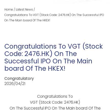
Home
/
Latest News
/
Congratulations To VGT (Stock Code: 2476.HK) On The Successful IPO
On The Main board Of The HKEX!
Congratulations To VGT (Stock
Code: 2476.HK) On The
Successful IPO On The Main
board Of The HKEX!
Congratulatory
2026/04/21
Congratulations To
VGT (Stock Code: 2476.HK)
On The Successful IPO On The Main board Of The