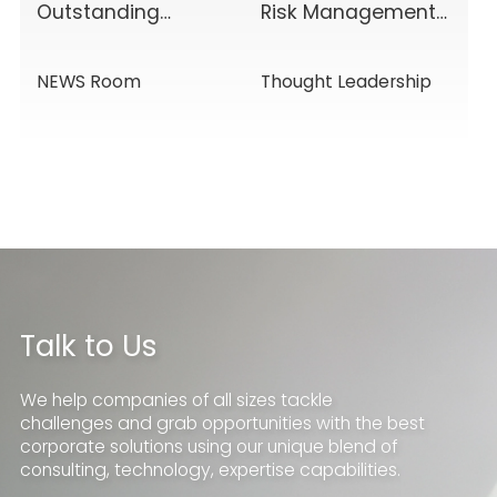
Outstanding
Risk Management
Results Driven by
& Disclosure
Diverse Corporate
Value-Added
NEWS Room
Thought Leadership
Services, Building
Service Solutions
Momentum for a
New Chapter
Talk to Us
We help companies of all sizes tackle
challenges and grab opportunities with the best
corporate solutions using our unique blend of
consulting, technology, expertise capabilities.