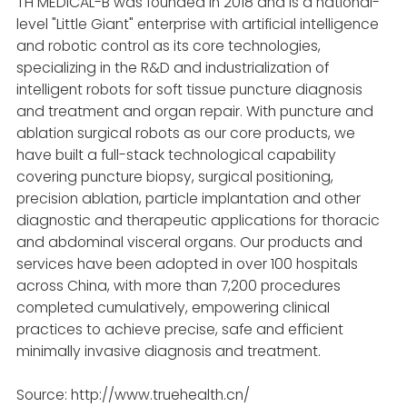
TH MEDICAL-B was founded in 2018 and is a national-
level "Little Giant" enterprise with artificial intelligence
and robotic control as its core technologies,
specializing in the R&D and industrialization of
intelligent robots for soft tissue puncture diagnosis
and treatment and organ repair. With puncture and
ablation surgical robots as our core products, we
have built a full-stack technological capability
covering puncture biopsy, surgical positioning,
precision ablation, particle implantation and other
diagnostic and therapeutic applications for thoracic
and abdominal visceral organs. Our products and
services have been adopted in over 100 hospitals
across China, with more than 7,200 procedures
completed cumulatively, empowering clinical
practices to achieve precise, safe and efficient
minimally invasive diagnosis and treatment.
Source: http://www.truehealth.cn/