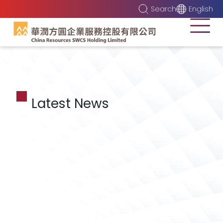
Search
English
Latest News