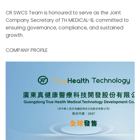
CR SWCS Team is honoured to serve as the Joint
Company Secretary of TH MEDICAL-B, committed to
ensuring governance, compliance, and sustained
growth.
COMPANY PROFILE