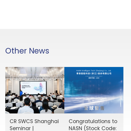
Other News
CR SWCS Shanghai
Congratulations to
Seminar |
NASN (Stock Code: