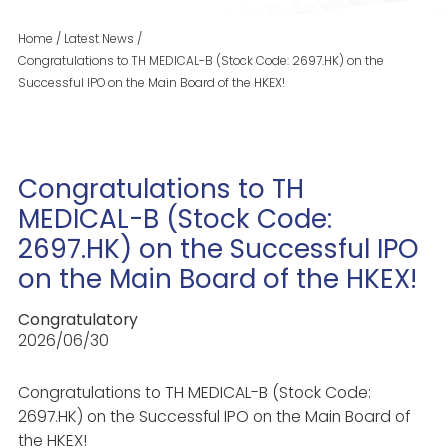
Home
/
Latest News
/
Congratulations to TH MEDICAL-B (Stock Code: 2697.HK) on the
Successful IPO on the Main Board of the HKEX!
Congratulations to TH
MEDICAL-B (Stock Code:
2697.HK) on the Successful IPO
on the Main Board of the HKEX!
Congratulatory
2026/06/30
Congratulations to TH MEDICAL-B (Stock Code:
2697.HK) on the Successful IPO on the Main Board of
the HKEX!