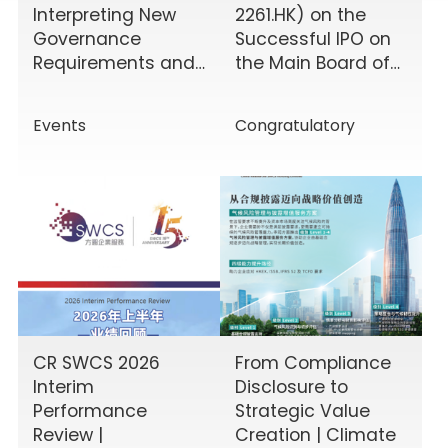
Interpreting New
2261.HK) on the
Governance
Successful IPO on
Requirements and
the Main Board of
Enhancing Board
the HKEX!
Effectiveness
Events
Congratulatory
CR SWCS 2026
From Compliance
Interim
Disclosure to
Performance
Strategic Value
Review |
Creation | Climate