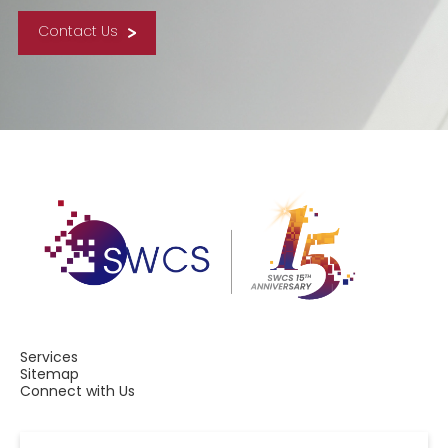
Contact Us
Services
Sitemap
Connect with Us