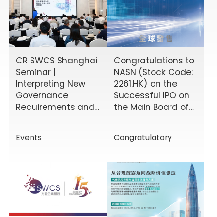
CR SWCS Shanghai
Congratulations to
Seminar |
NASN (Stock Code:
Interpreting New
2261.HK) on the
Governance
Successful IPO on
Requirements and
the Main Board of
Enhancing Board
the HKEX!
Effectiveness
Events
Congratulatory