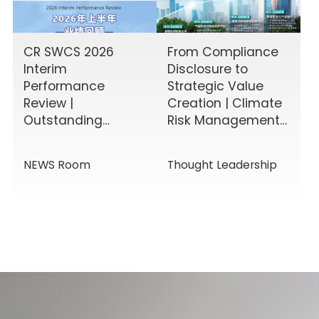
CR SWCS 2026
From Compliance
Interim
Disclosure to
Performance
Strategic Value
Review |
Creation | Climate
Outstanding
Risk Management
Results Driven by
& Disclosure
Diverse Corporate
Value-Added
NEWS Room
Thought Leadership
Services, Building
Service Solutions
Momentum for a
New Chapter