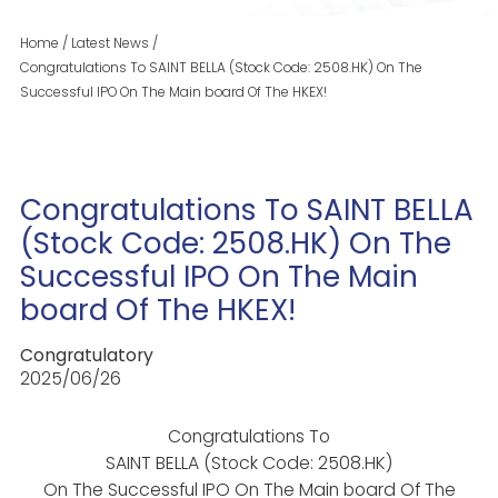
Home
/
Latest News
/
Congratulations To SAINT BELLA (Stock Code: 2508.HK) On The
Successful IPO On The Main board Of The HKEX!
Congratulations To SAINT BELLA
(Stock Code: 2508.HK) On The
Successful IPO On The Main
board Of The HKEX!
Congratulatory
2025/06/26
Congratulations To
SAINT BELLA (Stock Code: 2508.HK)
On The Successful IPO On The Main board Of The