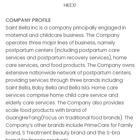
HKEX!
COMPANY PROFILE
Saint Bella Inc is a company principally engaged in
maternal and childcare business. The Company
operates three major lines of business, namely
postpartum centers (including postpartum care
services and postpartum recovery services), home
care services, and food products. The Company owns
extensive nationwide network of postpartum centers,
providing services through three brands including
Saint Bella, Baby Bella and Bella Isla. Home care
services comprise home child care service and
elderly care services. The Company also provides
scale food products with brand of
GuangHeTang(Focus on traditional food brands). The
Company’s other brands include PrimeCare for Family
brand, S Treatment Beauty brand and the S-bra