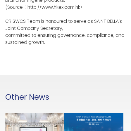
brand for lingerie products.
(Source：http://www.hkex.com.hk）
CR SWCS
Team is honoured to serve as SAINT BELLA’s
Joint Company Secretary,
committed to ensuring governance, compliance, and
sustained growth.
Other News