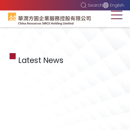
Search
English
Latest News