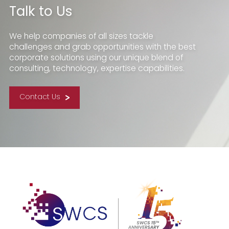
Talk to Us
We help companies of all sizes tackle
challenges and grab opportunities with the best
corporate solutions using our unique blend of
consulting, technology, expertise capabilities.
Contact Us