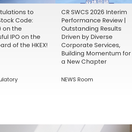
ulations to
CR SWCS 2026 Interim
tock Code:
Performance Review |
) on the
Outstanding Results
ful IPO on the
Driven by Diverse
ard of the HKEX!
Corporate Services,
Building Momentum for
a New Chapter
ulatory
NEWS Room