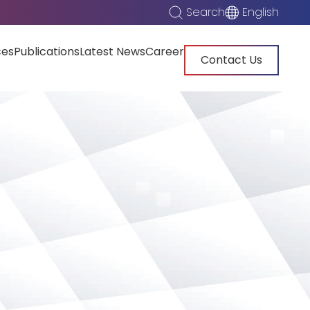
Search
English
ces
Publications
Latest News
Career
Contact Us