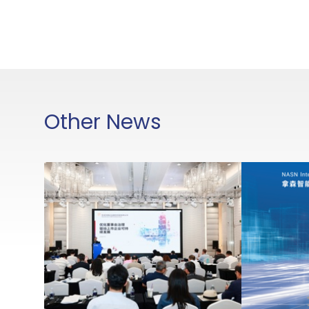
Other News