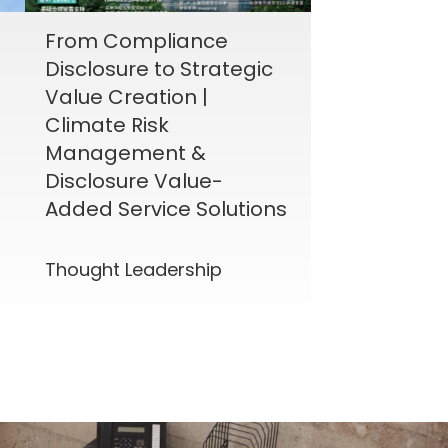
From Compliance
Disclosure to Strategic
Value Creation |
Climate Risk
Management &
Disclosure Value-
Added Service Solutions
Thought Leadership