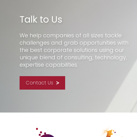
Talk to Us
We help companies of all sizes tackle
challenges and grab opportunities with
the best corporate solutions using our
unique blend of consulting, technology,
expertise capabilities.
Contact Us