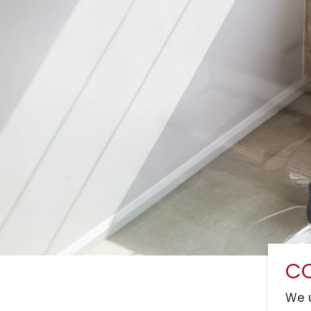
CO
We u