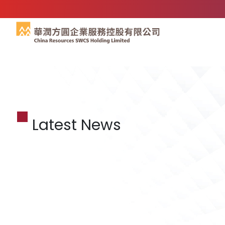
Latest News