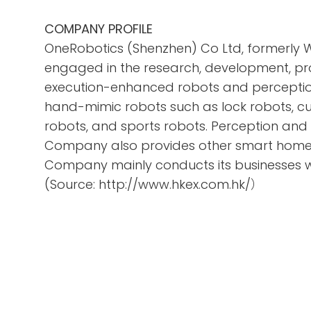
COMPANY PROFILE
OneRobotics (Shenzhen) Co Ltd, formerly 
engaged in the research, development, pr
execution-enhanced robots and perception
hand-mimic robots such as lock robots, cu
robots, and sports robots. Perception an
Company also provides other smart home p
Company mainly conducts its businesses w
(Source: http://www.hkex.com.hk/）