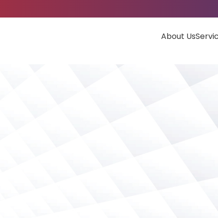
About Us
Servi