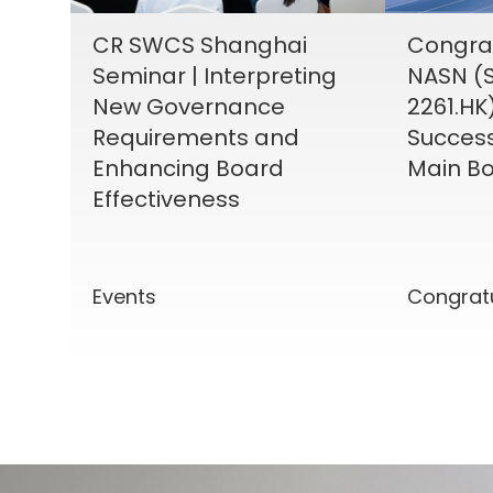
CR SWCS Shanghai
Congrat
Seminar | Interpreting
NASN (S
New Governance
2261.HK
Requirements and
Success
Enhancing Board
Main Bo
Effectiveness
Events
Congrat