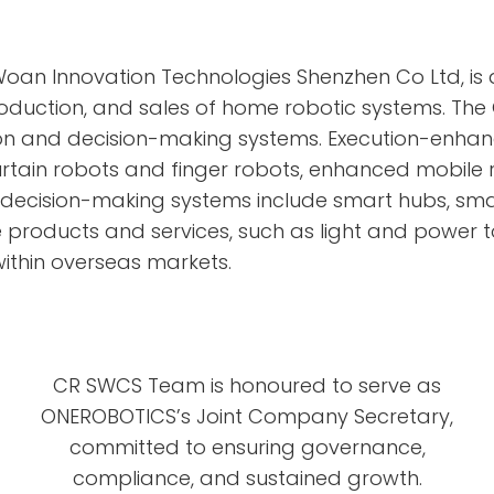
Woan Innovation Technologies Shenzhen Co Ltd, i
oduction, and sales of home robotic systems. Th
 and decision-making systems. Execution-enhanc
rtain robots and finger robots, enhanced mobile 
d decision-making systems include smart hubs, sm
roducts and services, such as light and power t
ithin overseas markets.
CR SWCS Team is honoured to serve as
ONEROBOTICS’s Joint Company Secretary,
committed to ensuring governance,
compliance, and sustained growth.