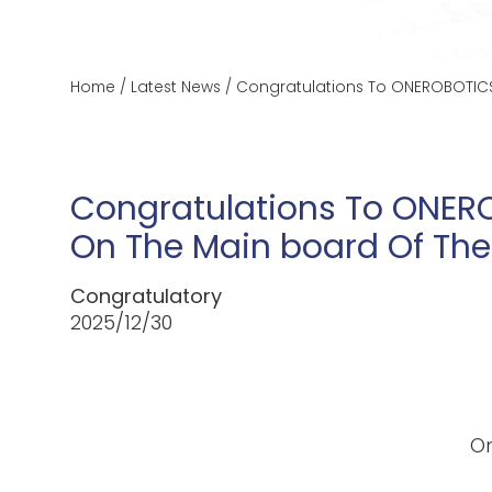
Home
/
Latest News
/
Congratulations To ONEROBOTICS 
Congratulations To ONERO
On The Main board Of The
Congratulatory
2025/12/30
On