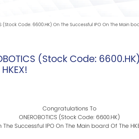
(Stock Code: 6600.HK) On The Successful IPO On The Main boa
BOTICS (Stock Code: 6600.HK)
 HKEX!
Congratulations To
ONEROBOTICS (Stock Code: 6600.HK)
 The Successful IPO On The Main board Of The HK