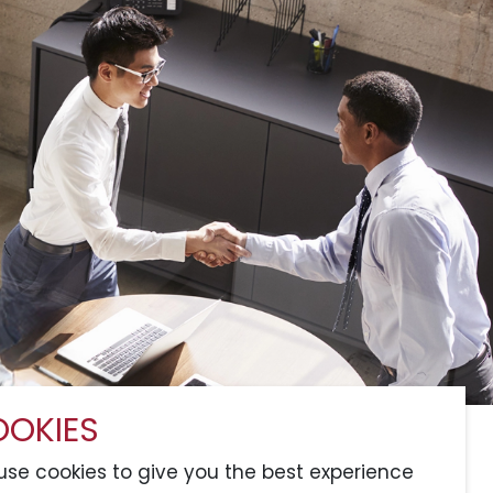
OKIES
Services
Sitemap
Connect with Us
se cookies to give you the best experience