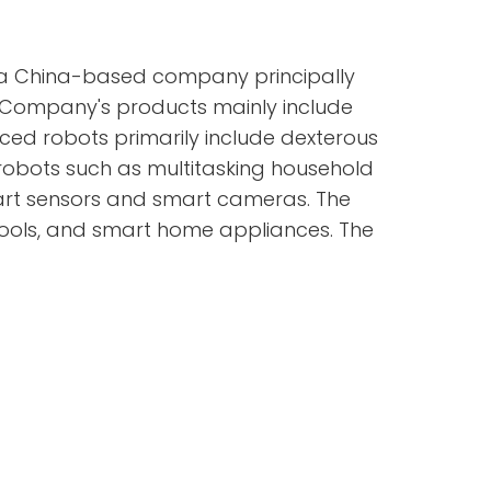
s a China-based company principally
e Company's products mainly include
ed robots primarily include dexterous
robots such as multitasking household
art sensors and smart cameras. The
ools, and smart home appliances. The