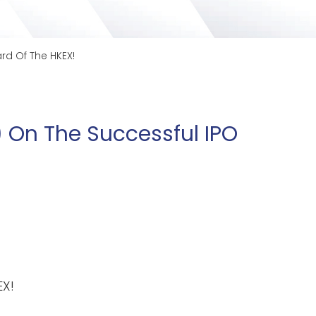
rd Of The HKEX!
 On The Successful IPO
EX!