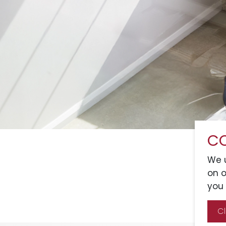
CO
We u
on o
you 
C