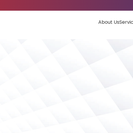
About Us
Servi