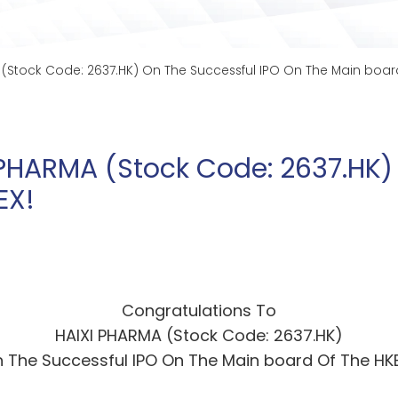
 (Stock Code: 2637.HK) On The Successful IPO On The Main board
 PHARMA (Stock Code: 2637.HK)
EX!
Congratulations To
HAIXI PHARMA (Stock Code: 2637.HK)
 The Successful IPO On The Main board Of The HK