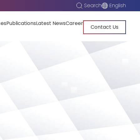
Search
English
ces
Publications
Latest News
Career
Contact Us