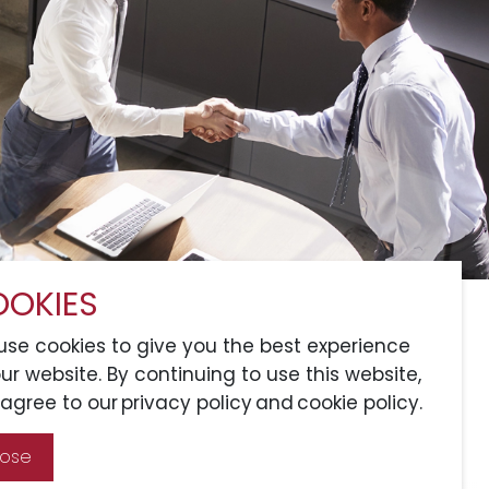
OKIES
Services
Sitemap
Connect with Us
se cookies to give you the best experience
ur website. By continuing to use this website,
agree to our privacy policy and cookie policy.
A Member of CRCS
lose