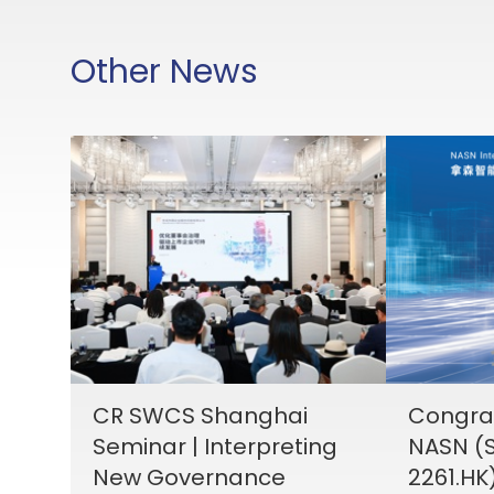
Other News
CR SWCS Shanghai
Congrat
Seminar | Interpreting
NASN (S
New Governance
2261.HK