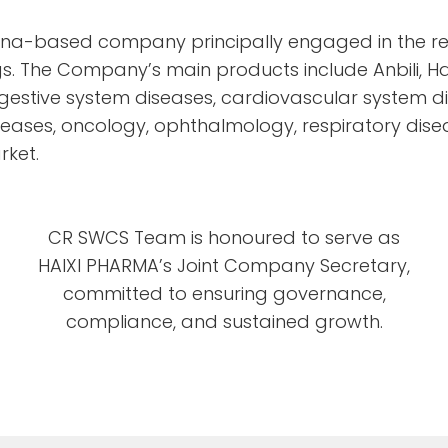
China-based company principally engaged in the r
s. The Company’s main products include Anbili, Hai
estive system diseases, cardiovascular system di
seases, oncology, ophthalmology, respiratory dis
rket.
CR SWCS Team is honoured to serve as
HAIXI PHARMA’s Joint Company Secretary,
committed to ensuring governance,
compliance, and sustained growth.