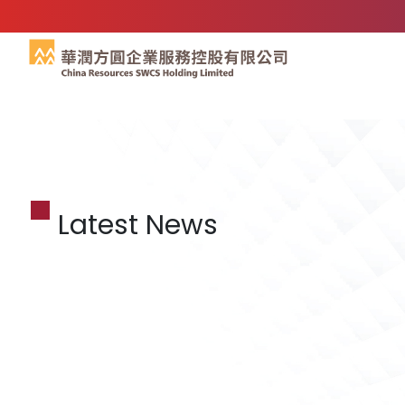
Latest News