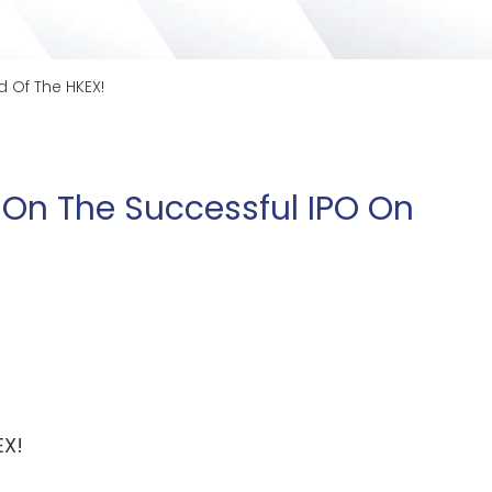
 Of The HKEX!
 On The Successful IPO On
EX!