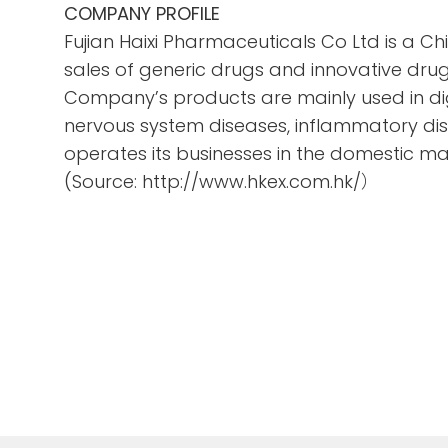
COMPANY PROFILE
Fujian Haixi Pharmaceuticals Co Ltd is a 
sales of generic drugs and innovative drug
Company’s products are mainly used in dig
nervous system diseases, inflammatory di
operates its businesses in the domestic ma
(Source: http://www.hkex.com.hk/）