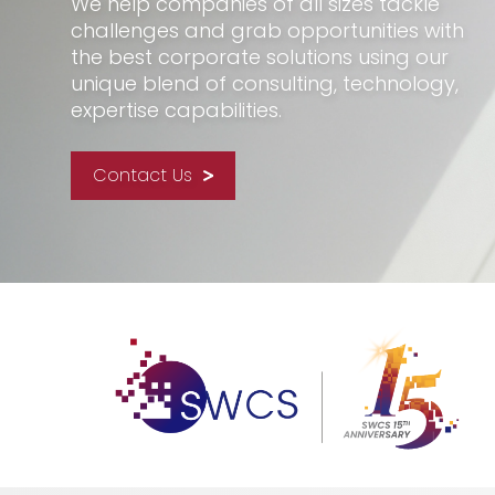
We help companies of all sizes tackle
challenges and grab opportunities with
the best corporate solutions using our
unique blend of consulting, technology,
expertise capabilities.
Contact Us