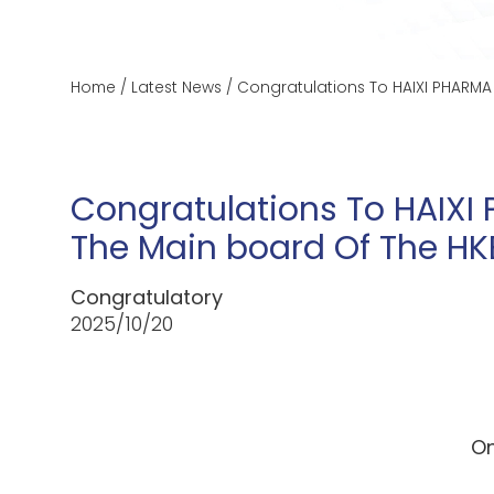
Home
/
Latest News
/
Congratulations To HAIXI PHARMA
Congratulations To HAIXI
The Main board Of The HK
Congratulatory
2025/10/20
On