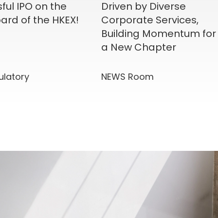
ful IPO on the
Driven by Diverse
ard of the HKEX!
Corporate Services,
Building Momentum for
a New Chapter
ulatory
NEWS Room