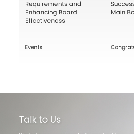
Requirements and
Success
Enhancing Board
Main Bo
Effectiveness
Events
Congrat
Talk to Us