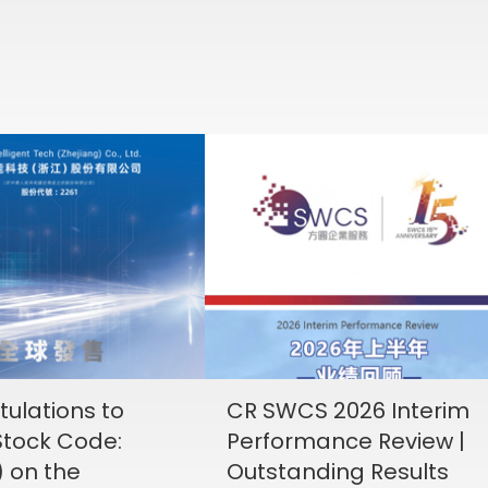
ulations to
CR SWCS 2026 Interim
tock Code:
Performance Review |
) on the
Outstanding Results