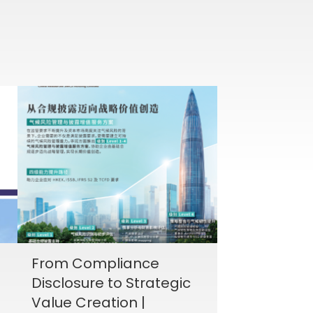
From Compliance
Disclosure to Strategic
Value Creation |