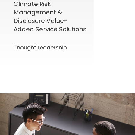
Climate Risk
Management &
Disclosure Value-
Added Service Solutions
Thought Leadership