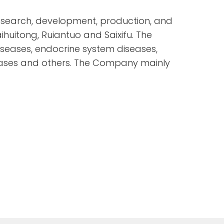
esearch, development, production, and
huitong, Ruiantuo and Saixifu. The
seases, endocrine system diseases,
eases and others. The Company mainly