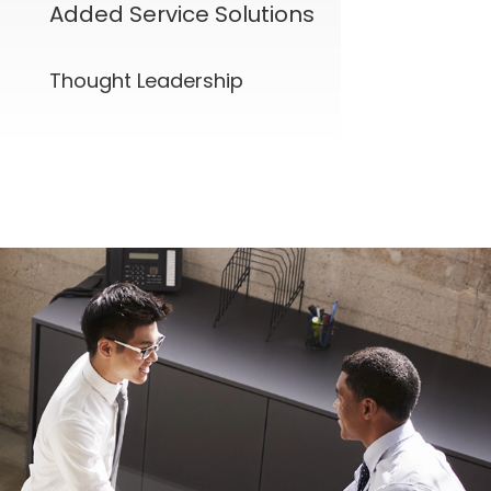
Added Service Solutions
Thought Leadership