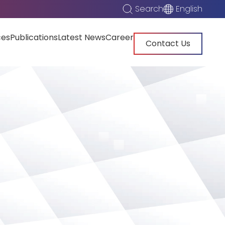
Search
English
ces
Publications
Latest News
Career
Contact Us