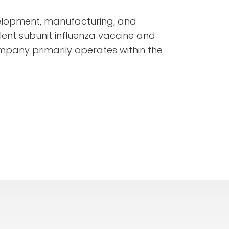
elopment, manufacturing, and
lent subunit influenza vaccine and
mpany primarily operates within the