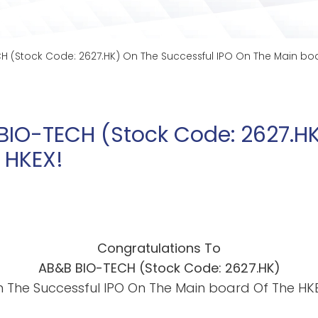
H (Stock Code: 2627.HK) On The Successful IPO On The Main boa
BIO-TECH (Stock Code: 2627.HK
 HKEX!
Congratulations To
AB&B BIO-TECH (Stock Code:
262
7.HK)
 The Successful IPO On The Main board Of The HK