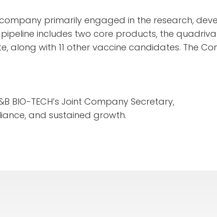
 company primarily engaged in the research, dev
 pipeline includes two core products, the quadriva
e, along with 11 other vaccine candidates. The Co
&B BIO-TECH’s Joint Company Secretary,
iance, and sustained growth.