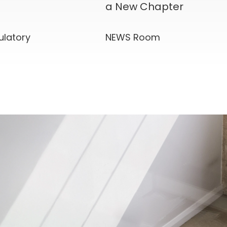
a New Chapter
ulatory
NEWS Room