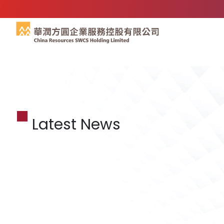
Latest News