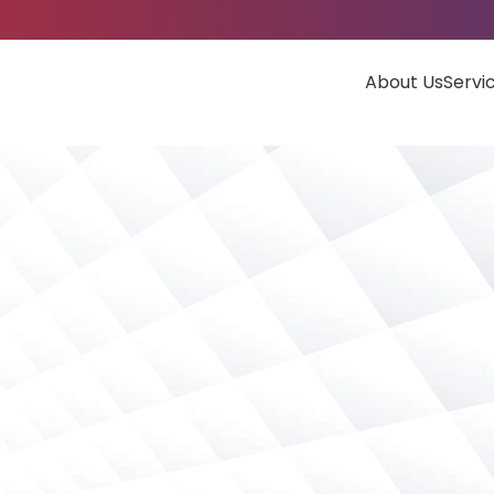
About Us
Servi