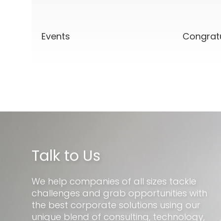
Events
Congrat
Talk to Us
We help companies of all sizes tackle
challenges and grab opportunities with
the best corporate solutions using our
unique blend of consulting, technology,