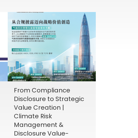
From Compliance
Disclosure to Strategic
Value Creation |
Climate Risk
Management &
Disclosure Value-