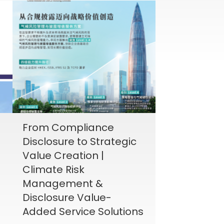
From Compliance
Disclosure to Strategic
Value Creation |
Climate Risk
Management &
Disclosure Value-
Added Service Solutions