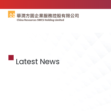
Latest News