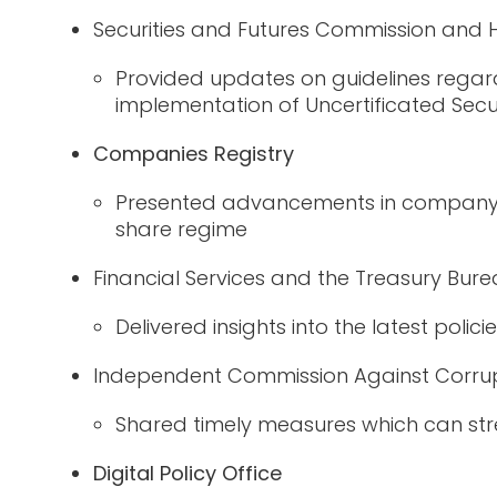
Securities and Futures Commission and
Provided updates on guidelines regar
implementation of
Uncertificated Secu
Companies Registry
Presented advancements in company la
share regime
Financial Services and the Treasury Bur
Delivered insights into the latest polic
Independent Commission Against Corrup
Shared timely measures
which can
str
Digital Policy Office