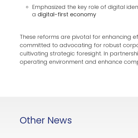
Emphasized the key role of digital iden
a
digital-first economy
These reforms are pivotal for enhancing 
committed to advocating for robust corp
cultivating strategic foresight. In partner
operating environment and enhance competit
Other News