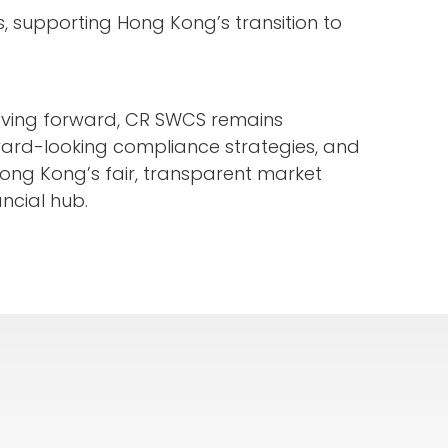
s, supporting Hong Kong’s transition to
Moving forward, CR SWCS remains
ard-looking compliance strategies, and
 Hong Kong’s fair, transparent market
ncial hub.