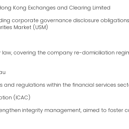
 Hong Kong Exchanges and Clearing Limited
ding corporate governance disclosure obligation
rities Market (USM)
w, covering the company re-domiciliation regime, 
eau
ies and regulations within the financial services sec
tion (ICAC)
engthen integrity management, aim
ed
to foster 