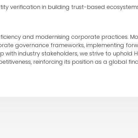
tity verification in building trust-based ecosystem
efficiency and modernising corporate practices. 
orate governance frameworks, implementing forw
ship with industry stakeholders, we strive to uphold
iveness, reinforcing its position as a global fina