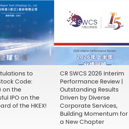
ulations to
CR SWCS 2026 Interim
tock Code:
Performance Review |
) on the
Outstanding Results
ful IPO on the
Driven by Diverse
ard of the HKEX!
Corporate Services,
Building Momentum for
a New Chapter