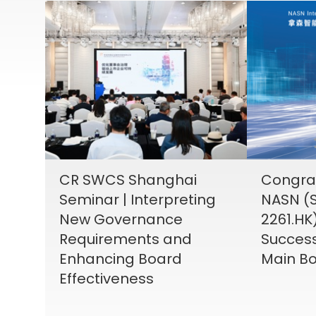
CR SWCS Shanghai
Congrat
Seminar | Interpreting
NASN (S
New Governance
2261.HK
Requirements and
Success
Enhancing Board
Main Bo
Effectiveness