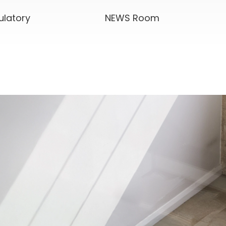
ulatory
NEWS Room