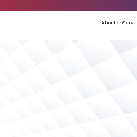
About Us
Servi