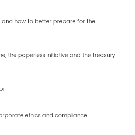
s and how to better prepare for
the
the paperless initiative and the treasury
tor
corporate ethics and compliance