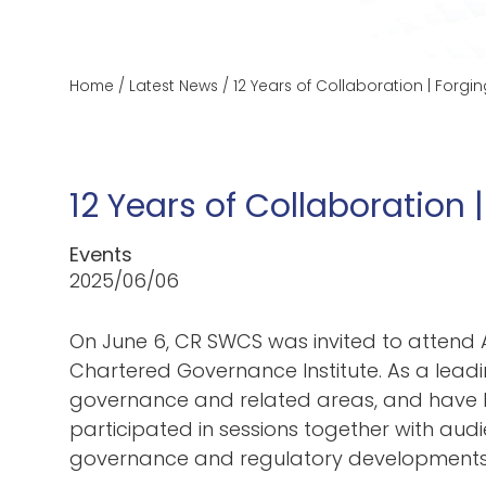
Home
/
Latest News
/
12 Years of Collaboration | For
12 Years of Collaboratio
Events
2025/06/06
On June 6, CR SWCS was invited to atten
Chartered Governance Institute. As a leadi
governance and related areas, and have b
participated in sessions together with audi
governance and regulatory developments f