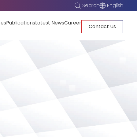
Search
English
ces
Publications
Latest News
Career
Contact Us