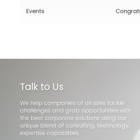
Events
Congrat
Talk to Us
We help companies of all sizes tackle
challenges and grab opportunities with
the best corporate solutions using our
unique blend of consulting, technology,
expertise capabilities.