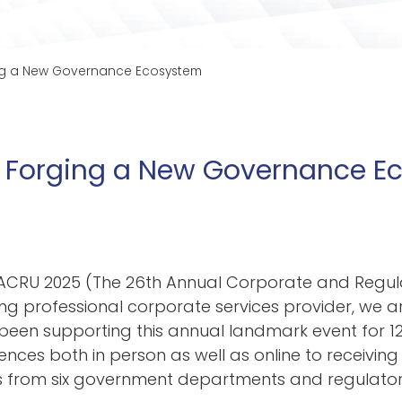
ging a New Governance Ecosystem
n | Forging a New Governance 
d ACRU 2025 (The 26th Annual Corporate and Regu
ng professional corporate services provider
, we 
een supporting this annual landmark event for
12
ences both in person as well as online to receiv
ing
rom six government departments and regulators. 