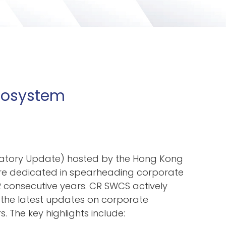
Ecosystem
latory Update) hosted by the Hong Kong
are dedicated in spearheading corporate
 consecutive years. CR SWCS actively
 the latest
updates on corporate
The key highlights include: