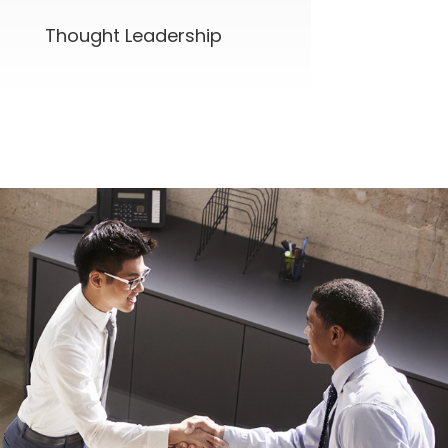
Thought Leadership