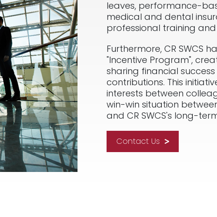
leaves, performance-ba
medical and dental insur
professional training an
Furthermore, CR SWCS ha
"Incentive Program", crea
sharing financial success 
contributions. This initia
interests between colleag
win-win situation betwee
and CR SWCS's long-term
Contact Us