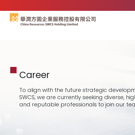
Career
To align with the future strategic develop
SWCS, we are currently seeking diverse, hig
and reputable professionals to join our te