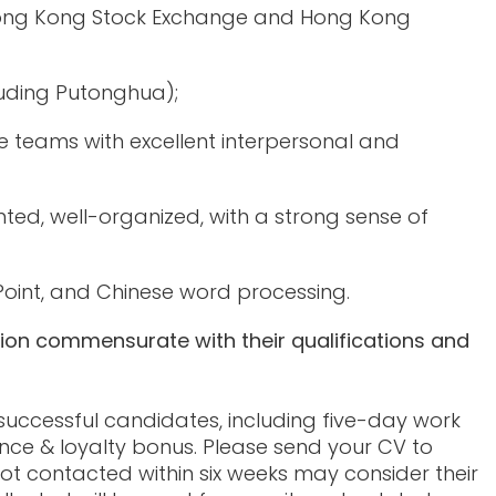
 Hong Kong Stock Exchange and Hong Kong
luding Putonghua);
teams with excellent interpersonal and
iented, well-organized, with a strong sense of
Point, and Chinese word processing.
tion commensurate with their qualifications and
 successful candidates, including five-day work
nce & loyalty bonus. Please send your CV to
ot contacted within six weeks may consider their