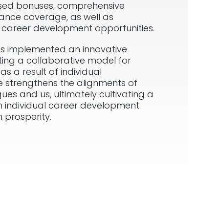
sed bonuses, comprehensive
ance coverage, as well as
d career development opportunities.
s implemented an innovative
ting a collaborative model for
as a result of individual
tive strengthens the alignments of
ues and us, ultimately cultivating a
n individual career development
 prosperity.