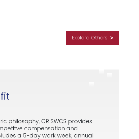
Explore Others
it
ric philosophy, CR SWCS provides
ompetitve compensation and
ncludes a 5-day work week, annual