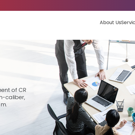
About Us
Servi
ment of CR
h-caliber,
am.