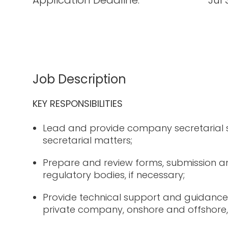
Application Deadline:
Jul 
Job Description
KEY RESPONSIBILITIES
Lead and provide company secretarial
secretarial matters;
Prepare and review forms, submission an
regulatory bodies, if necessary;
Provide technical support and guidance
private company, onshore and offshore, 