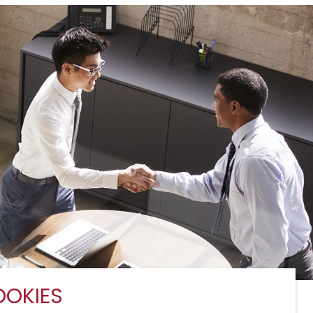
OKIES
Services
Sitemap
Connect with Us