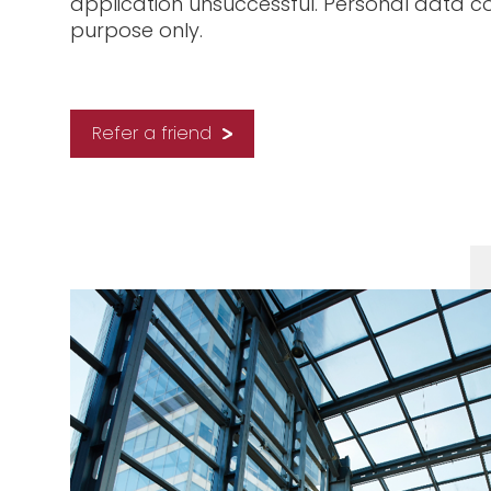
application unsuccessful. Personal data co
purpose only.
Refer a friend