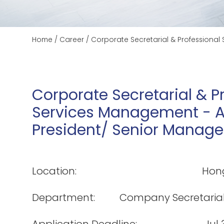
Home
/
Career
/
Corporate Secretarial & Professional
Corporate Secretarial & P
Services Management - As
President/ Senior Manage
Location:
Hon
Department:
Company Secretaria