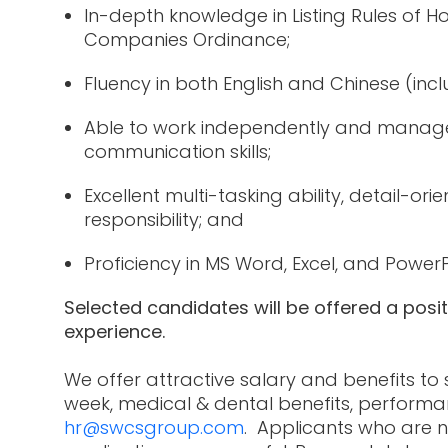
In-depth knowledge in Listing Rules of
Companies Ordinance;
Fluency in both English and Chinese (inc
Able to work independently and manage 
communication skills;
Excellent multi-tasking ability, detail-or
responsibility; and
Proficiency in MS Word, Excel, and Power
Selected candidates will be offered a posi
experience.
We offer attractive salary and benefits to
week, medical & dental benefits, performa
hr@swcsgroup.com
. Applicants who are n