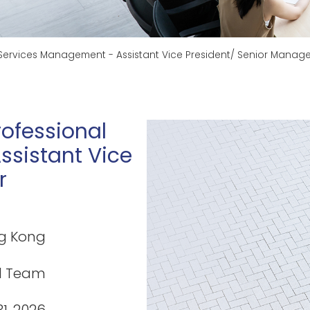
 Services Management - Assistant Vice President/ Senior Manage
rofessional
sistant Vice
r
g Kong
l Team