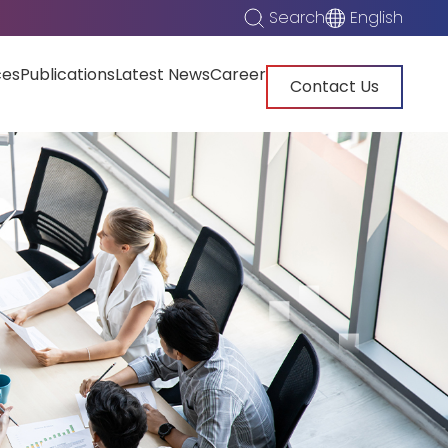
Search
English
ces
Publications
Latest News
Career
Contact Us