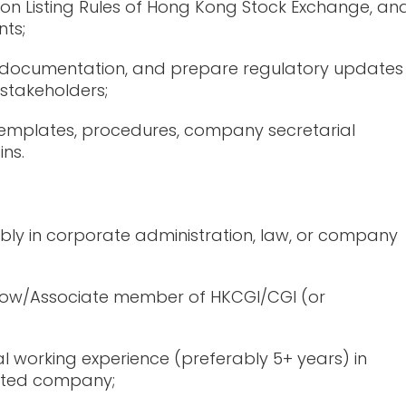
on Listing Rules of Hong Kong Stock Exchange, an
ts;
nt documentation, and prepare regulatory updates
 stakeholders;
emplates, procedures, company secretarial
ins.
ably in corporate administration, law, or company
ellow/Associate member of HKCGI/CGI (or
l working experience (preferably 5+ years) in
listed company;