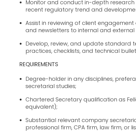
Monitor and conduct in-depth research 
recent regulatory trend and developmen
Assist in reviewing of client engageme
and newsletters to internal and external
Develop, review, and update standard t
practices, checklists, and technical bullet
REQUIREMENTS
Degree-holder in any disciplines, prefer
secretarial studies;
Chartered Secretary qualification as F
equivalent);
Substantial relevant company secretaria
professional firm, CPA firm, law firm, or 