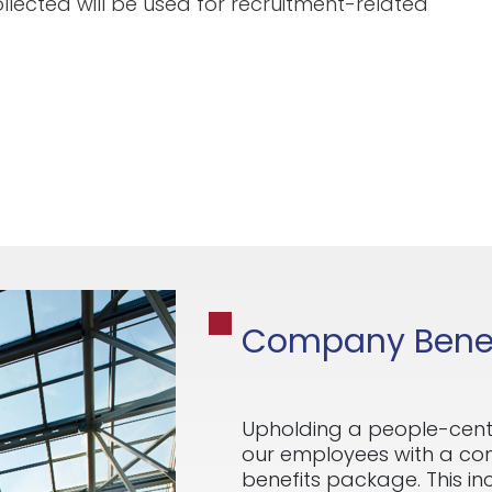
llected will be used for recruitment-related
Company Benef
Upholding a people-cent
our employees with a c
benefits package. This i