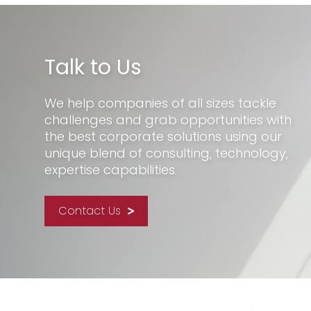
Talk to Us
We help companies of all sizes tackle
challenges and grab opportunities with
the best corporate solutions using our
unique blend of consulting, technology,
expertise capabilities.
Contact Us