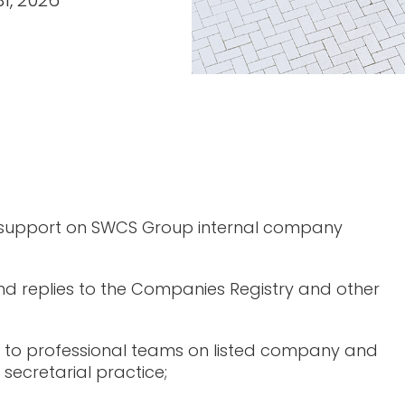
31, 2026
 support on SWCS Group internal company
d replies to the Companies Registry and other
 to professional teams on listed company and
secretarial practice;